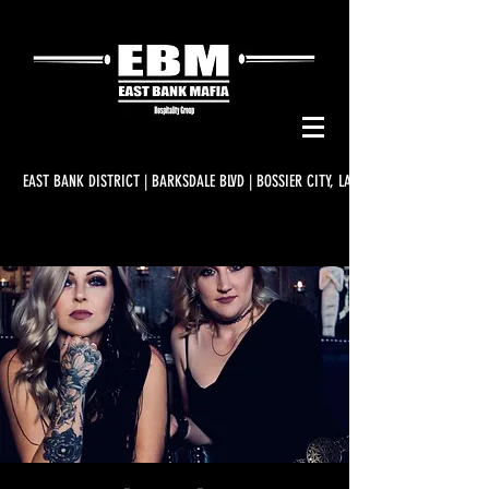
EAST BANK DISTRICT | BARKSDALE BLVD | BOSSIER CITY, LA