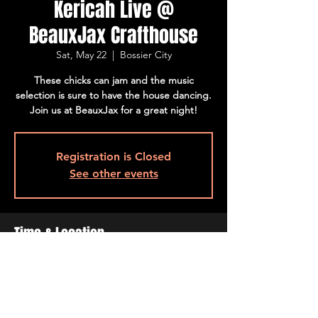
Kericah Live @
BeauxJax Crafthouse
Sat, May 22
  |  
Bossier City
These chicks can jam and the music
selection is sure to have the house dancing.
Join us at BeauxJax for a great night!
Registration is Closed
See other events
Time & Location
May 22, 2021, 8:00 PM – 10:00 PM
Bossier City, 501 Barksdale Blvd, Bossier
City, LA 71111, USA