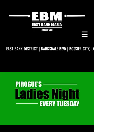
EAST BANK DISTRICT | BARKSDALE BLVD | BOSSIER CITY, LA