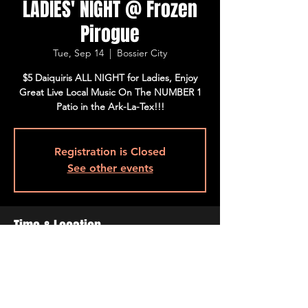
LADIES' NIGHT @ Frozen
Pirogue
Tue, Sep 14
  |  
Bossier City
$5 Daiquiris ALL NIGHT for Ladies, Enjoy
Great Live Local Music On The NUMBER 1
Patio in the Ark-La-Tex!!!
Registration is Closed
See other events
Time & Location
Sep 14, 2021, 4:00 PM – 10:00 PM
Bossier City, 515 Barksdale Blvd, Bossier
City, LA 71111, USA