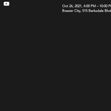
Oct 26, 2021, 4:00 PM – 10:00 
Bossier City, 515 Barksdale Blv