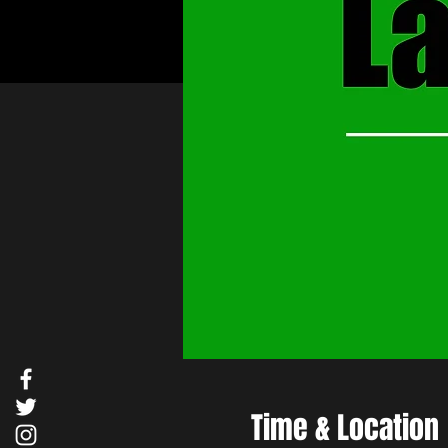
Time & Location