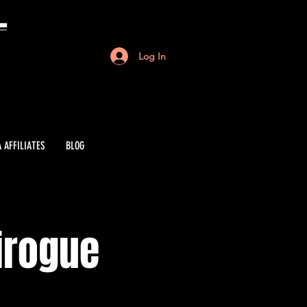
Log In
 AFFILIATES
BLOG
irogue