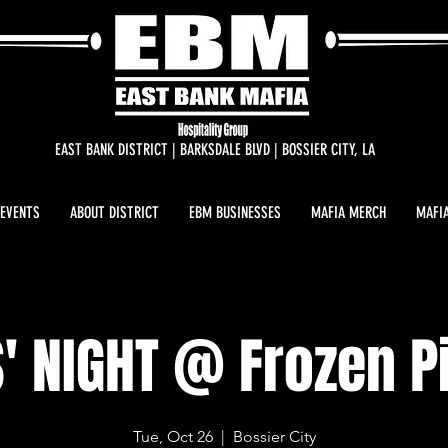
EAST BANK DISTRICT | BARKSDALE BLVD | BOSSIER CITY, LA
 EVENTS
ABOUT DISTRICT
EBM BUSINESSES
MAFIA MERCH
MAFIA
S' NIGHT @ Frozen P
Tue, Oct 26
  |  
Bossier City