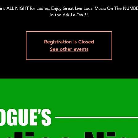
iris ALL NIGHT for Ladies, Enjoy Great Live Local Music On The NUMBE
in the Ark-La-Tex!!!
Registration is Closed
See other events