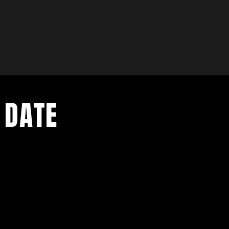
 DATE
- Exclusive Deal
e updates
sive deals
- Live Music Upd
 and FREE
- Festival Updat