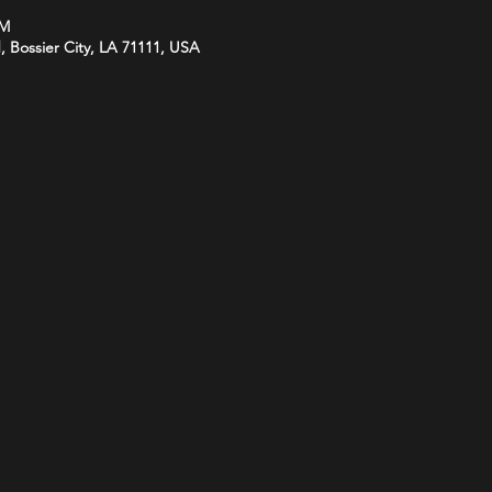
PM
d, Bossier City, LA 71111, USA