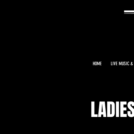
HOME
LIVE MUSIC &
LADIE