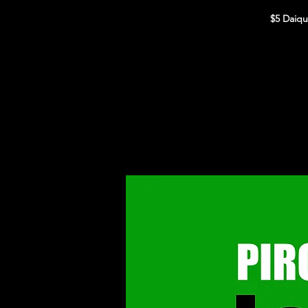
$5 Daiqu