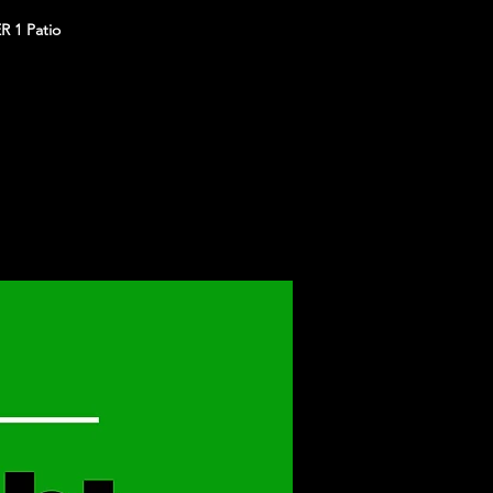
R 1 Patio