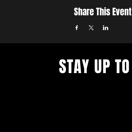
Share This Event
STAY UP TO
Join the East Bank Mafia to reciev
on East Bank events, recieve exclu
on food, drink, and axe throwing,
birthday and anniversary goodies.