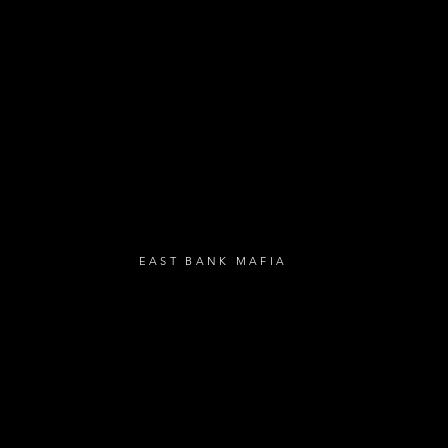
- Loyalty Givea
- Birthday Gifts
- Anniversary Gif
UBSCRIBE
EAST BANK MAFIA