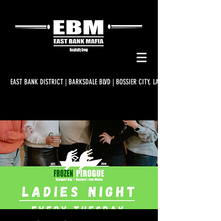
EAST BANK DISTRICT | BARKSDALE BLVD | BOSSIER CITY, LA