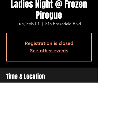
Ladies Night @ Frozen
Pirogue
Tue, Feb 01
  |  
515 Barksdale Blvd
Registration is closed
See other events
Time & Location
Feb 01, 2022, 4:00 PM – 10:00 PM
515 Barksdale Blvd, 515 Barksdale Blvd,
Bossier City, LA 71111, USA
Share This Event