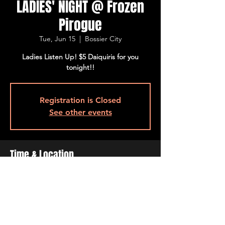
LADIES' NIGHT @ Frozen
Pirogue
Tue, Jun 15
  |  
Bossier City
Ladies Listen Up! $5 Daiquiris for you
tonight!!
Registration is Closed
See other events
Time & Location
Jun 15, 2021, 4:00 PM – 10:00 PM
Bossier City, 515 Barksdale Blvd, Bossier
City, LA 71111, USA