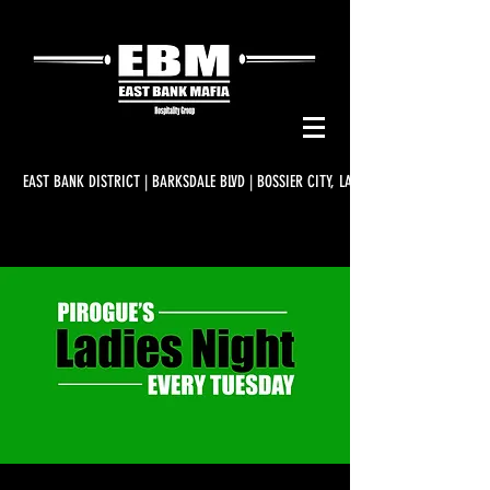
EAST BANK DISTRICT | BARKSDALE BLVD | BOSSIER CITY, LA