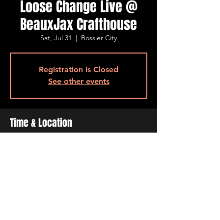
Loose Change Live @
BeauxJax Crafthouse
Sat, Jul 31
  |  
Bossier City
Registration is Closed
See other events
Time & Location
Jul 31, 2021, 8:00 PM – 10:00 PM
Bossier City, 501 Barksdale Blvd, Bossier
City, LA 71111, USA
Share This Event