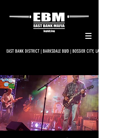
EAST BANK DISTRICT | BARKSDALE BLVD | BOSSIER CITY, LA