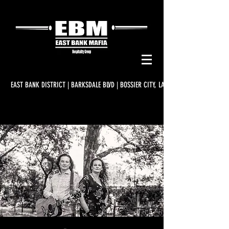
EAST BANK DISTRICT | BARKSDALE BLVD | BOSSIER CITY, LA