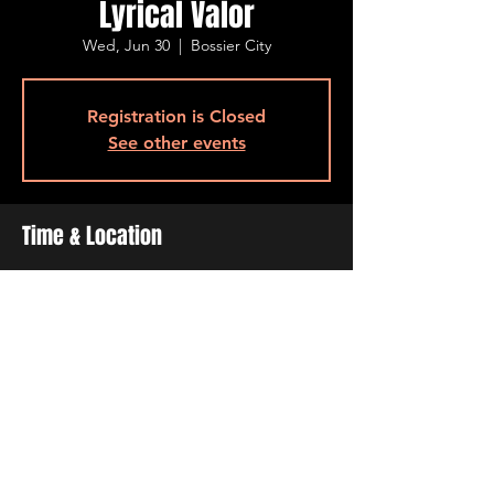
Lyrical Valor
Wed, Jun 30
  |  
Bossier City
Registration is Closed
See other events
Time & Location
Jun 30, 2021, 6:30 PM – 9:30 PM
Bossier City, 515 Barksdale Blvd, Bossier
City, LA 71111, USA
Share This Event