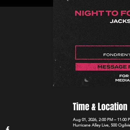
Time & Location
Aug 01, 2026, 2:00 PM – 11:00 
Hurricane Alley Live, 500 Ogilvi