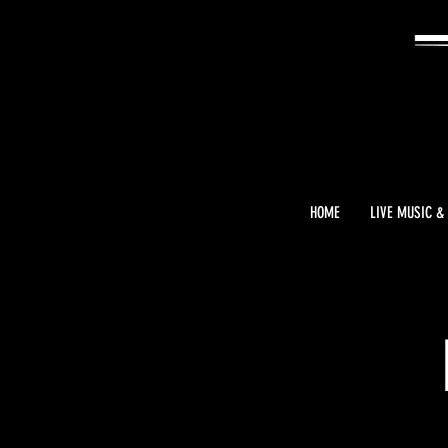
HOME
LIVE MUSIC &