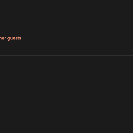
her guests