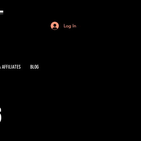
Log In
 AFFILIATES
BLOG
6