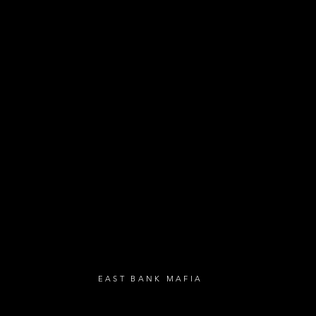
- Exclusive Deal
e updates
sive deals
- Live Music Upd
 and FREE
- Festival Updat
- Loyalty Givea
- Birthday Gifts
- Anniversary Gif
UBSCRIBE
EAST BANK MAFIA