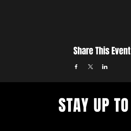
Share This Event
STAY UP TO