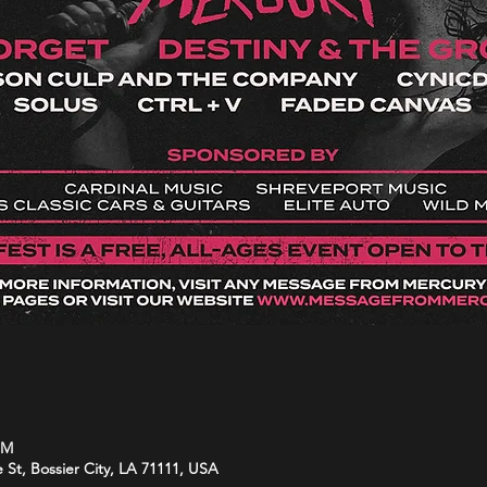
PM
e St, Bossier City, LA 71111, USA