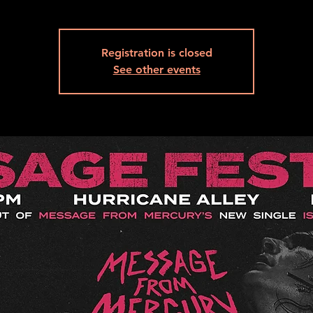
Registration is closed
See other events