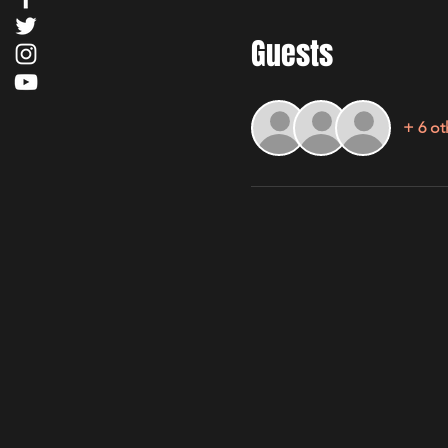
Guests
+ 6 ot