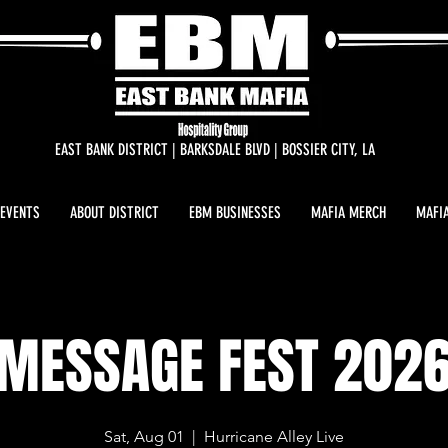
EAST BANK DISTRICT | BARKSDALE BLVD | BOSSIER CITY, LA
 EVENTS
ABOUT DISTRICT
EBM BUSINESSES
MAFIA MERCH
MAFIA
MESSAGE FEST 202
Sat, Aug 01
  |  
Hurricane Alley Live