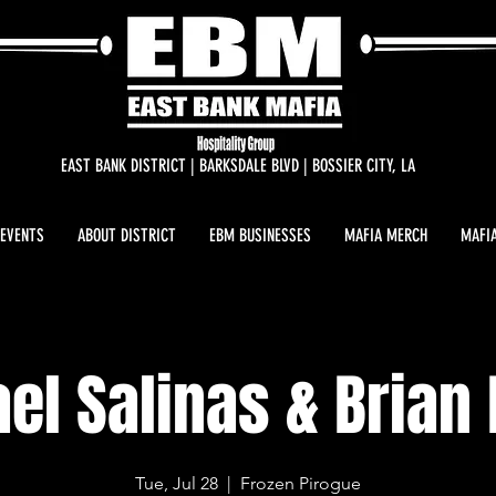
EAST BANK DISTRICT | BARKSDALE BLVD | BOSSIER CITY, LA
 EVENTS
ABOUT DISTRICT
EBM BUSINESSES
MAFIA MERCH
MAFIA
el Salinas & Brian
Tue, Jul 28
  |  
Frozen Pirogue