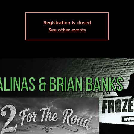
Registration is closed
See other events