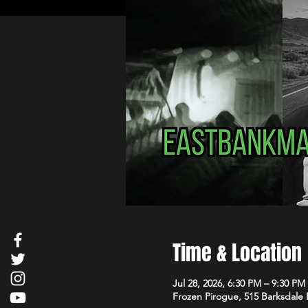
Time & Location
Jul 28, 2026, 6:30 PM – 9:30 PM
Frozen Pirogue, 515 Barksdale 