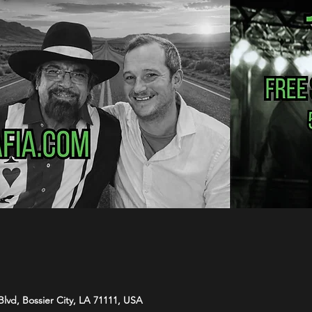
Blvd, Bossier City, LA 71111, USA