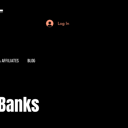
Log In
 AFFILIATES
BLOG
 Banks