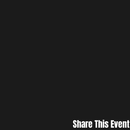
Share This Event