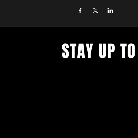
STAY UP TO
Join the East Bank Mafia to reciev
on East Bank events, recieve exclu
on food, drink, and axe throwing,
birthday and anniversary goodies.