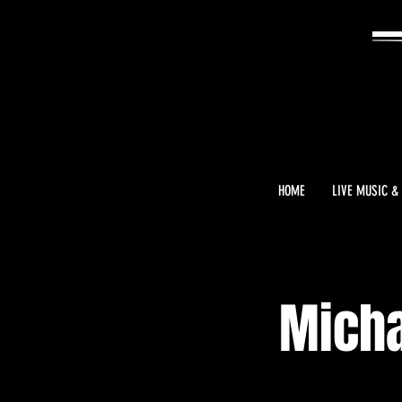
HOME
LIVE MUSIC &
Micha