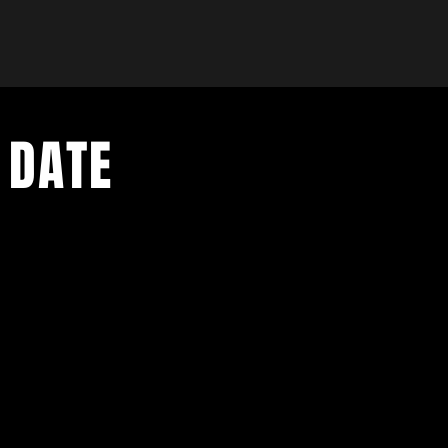
 DATE
- Exclusive Deal
e updates
sive deals
- Live Music Upd
 and FREE
- Festival Updat
- Loyalty Givea