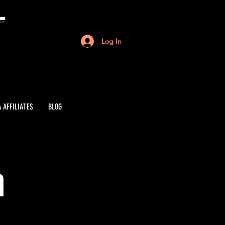
Log In
 AFFILIATES
BLOG
n