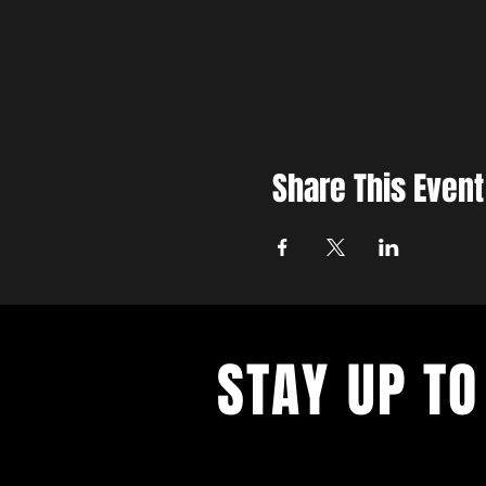
Share This Event
STAY UP TO