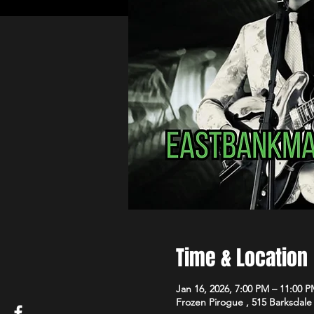
Time & Location
Jan 16, 2026, 7:00 PM – 11:00 
Frozen Pirogue , 515 Barksdale 