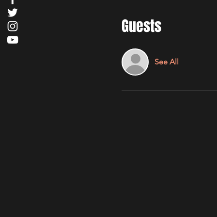
Guests
See All