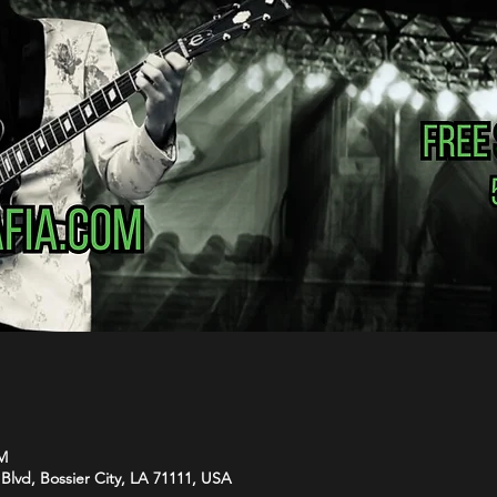
PM
Blvd, Bossier City, LA 71111, USA