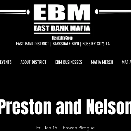
EAST BANK DISTRICT | BARKSDALE BLVD | BOSSIER CITY, LA
 EVENTS
ABOUT DISTRICT
EBM BUSINESSES
MAFIA MERCH
MAFIA
Preston and Nelso
Fri, Jan 16
  |  
Frozen Pirogue