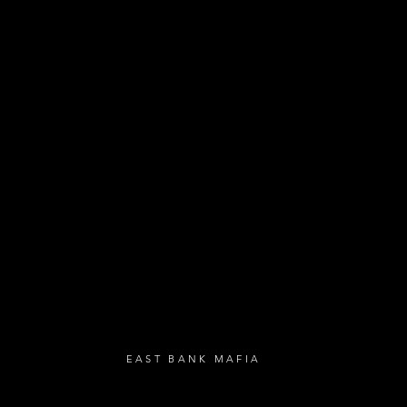
- Exclusive Deal
e updates
sive deals
- Live Music Upd
 and FREE
- Festival Updat
- Loyalty Givea
- Birthday Gifts
- Anniversary Gif
UBSCRIBE
EAST BANK MAFIA