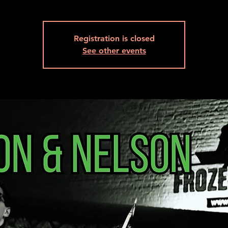
Registration is closed
See other events