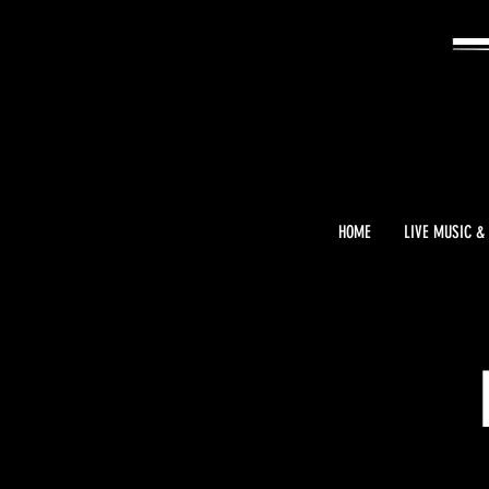
HOME
LIVE MUSIC &