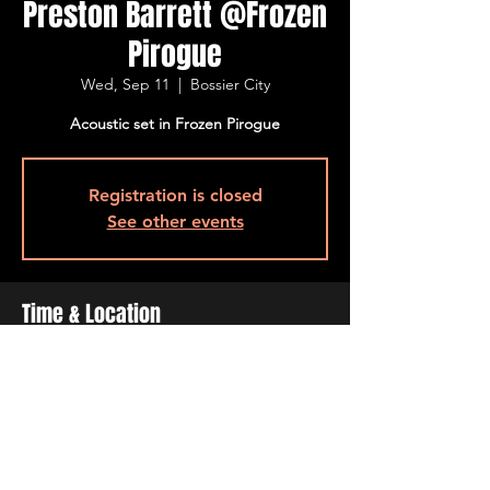
Preston Barrett @Frozen
Pirogue
Wed, Sep 11
  |  
Bossier City
Acoustic set in Frozen Pirogue
Registration is closed
See other events
Time & Location
Sep 11, 2024, 6:00 PM – 9:30 PM
Bossier City, 515 Barksdale Blvd, Bossier
City, LA 71111, USA