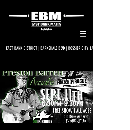
EAST BANK DISTRICT | BARKSDALE BLVD | BOSSIER CITY, LA