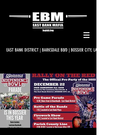
EAST BANK DISTRICT | BARKSDALE BLVD | BOSSIER CITY, LA