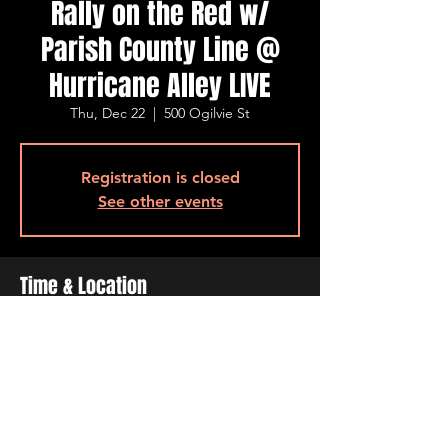
Rally on the Red w/
Parish County Line @
Hurricane Alley LIVE
Thu, Dec 22
  |  
500 Ogilvie St
Registration is closed
See other events
Time & Location
Dec 22, 2022, 8:00 PM – 10:00 PM
500 Ogilvie St, 500 Ogilvie St, Bossier City,
LA 71111, USA