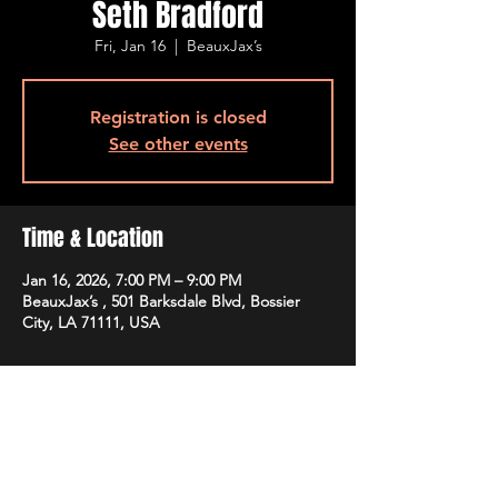
Seth Bradford
Fri, Jan 16
  |  
BeauxJax’s
Registration is closed
See other events
Time & Location
Jan 16, 2026, 7:00 PM – 9:00 PM
BeauxJax’s , 501 Barksdale Blvd, Bossier
City, LA 71111, USA
Guests
+ 1 other guests