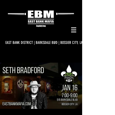
EAST BANK DISTRICT | BARKSDALE BLVD | BOSSIER CITY, LA