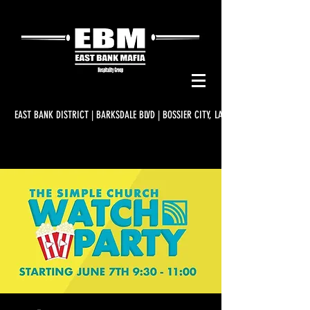
EAST BANK DISTRICT | BARKSDALE BLVD | BOSSIER CITY, LA