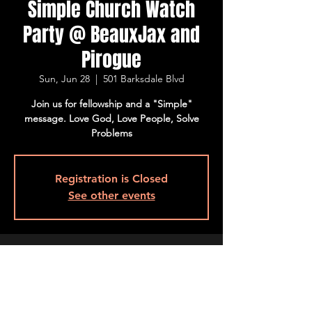
Simple Church Watch
Party @ BeauxJax and
Pirogue
Sun, Jun 28
  |  
501 Barksdale Blvd
Join us for fellowship and a "Simple"
message. Love God, Love People, Solve
Problems
Registration is Closed
See other events
Time & Location
Jun 28, 2020, 9:30 AM – 11:00 AM
501 Barksdale Blvd, 501 Barksdale Blvd,
Bossier City, LA 71111, USA