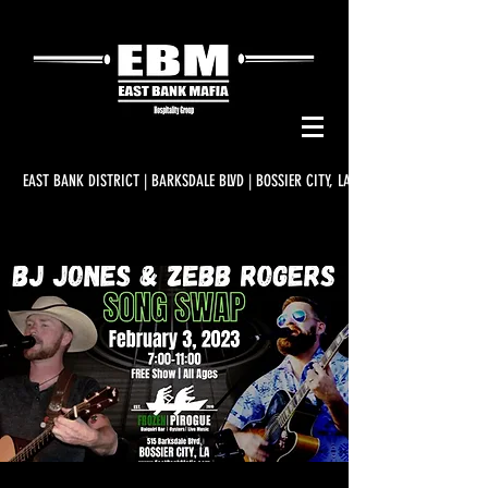
EAST BANK DISTRICT | BARKSDALE BLVD | BOSSIER CITY, LA