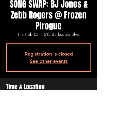
SONG SWAP: BJ Jones &
Zebb Rogers @ Frozen
Pirogue
Fri, Feb 03
  |  
515 Barksdale Blvd
Registration is closed
See other events
Time & Location
Feb 03, 2023, 7:00 PM – 11:00 PM
515 Barksdale Blvd, 515 Barksdale Blvd,
Bossier City, LA 71111, USA