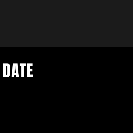
 DATE
- Exclusive Deal
e updates
sive deals
- Live Music Upd
 and FREE
- Festival Updat