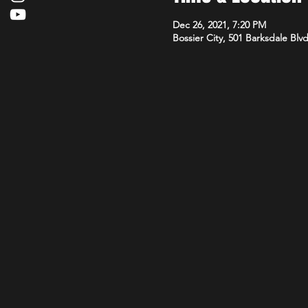
Dec 26, 2021, 7:20 PM
Bossier City, 501 Barksdale Blv