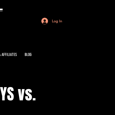
Log In
 AFFILIATES
BLOG
YS vs.