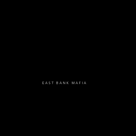
- Loyalty Givea
- Birthday Gifts
- Anniversary Gif
UBSCRIBE
EAST BANK MAFIA