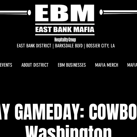
EAST BANK DISTRICT | BARKSDALE BLVD | BOSSIER CITY, LA
 EVENTS
ABOUT DISTRICT
EBM BUSINESSES
MAFIA MERCH
MAFIA
Y GAMEDAY: COWBO
Washington