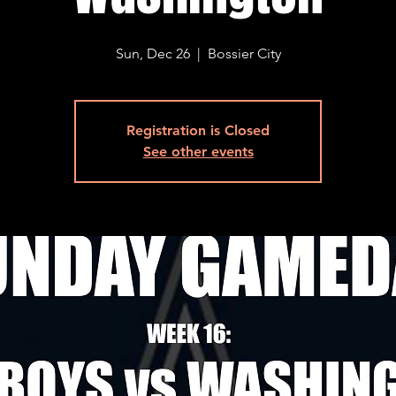
Sun, Dec 26
  |  
Bossier City
Registration is Closed
See other events