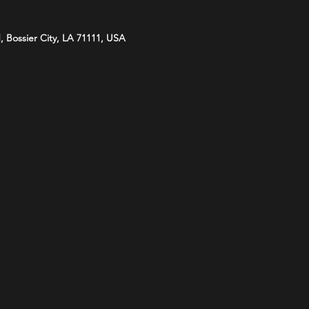
d, Bossier City, LA 71111, USA