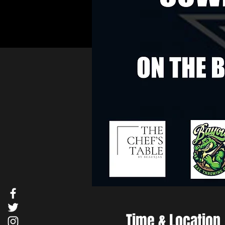
Time & Location