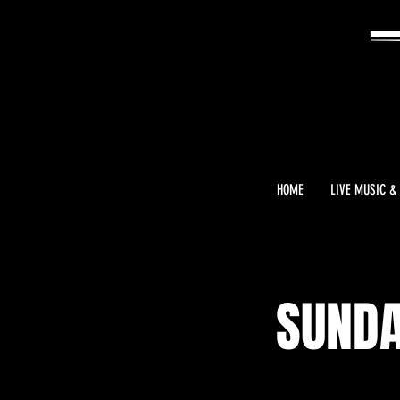
HOME
LIVE MUSIC &
SUNDA