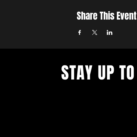
Share This Event
STAY UP TO
Join the East Bank Mafia to reciev
on East Bank events, recieve exclu
on food, drink, and axe throwing,
birthday and anniversary goodies.