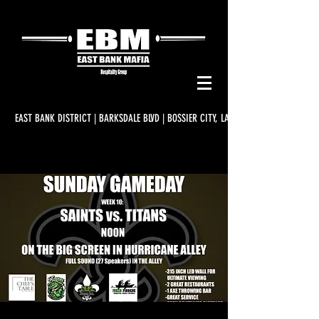
EAST BANK DISTRICT | BARKSDALE BLVD | BOSSIER CITY, LA