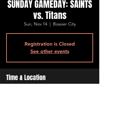
SUNDAY GAMEDAY: SAINTS
vs. Titans
Sun, Nov 14
  |  
Bossier City
Registration is Closed
See other events
Time & Location
Nov 14, 2021, 12:00 PM
Bossier City, 501 Barksdale Blvd, Bossier
City, LA 71111, USA
Share This Event