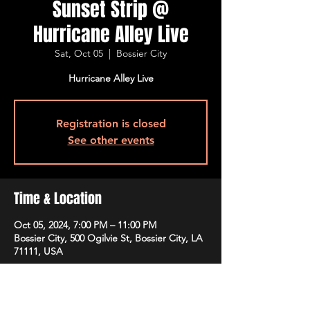
Sunset Strip @
Hurricane Alley Live
Sat, Oct 05
  |  
Bossier City
Hurricane Alley Live
Registration is closed
See other events
Time & Location
Oct 05, 2024, 7:00 PM – 11:00 PM
Bossier City, 500 Ogilvie St, Bossier City, LA
71111, USA
Guests