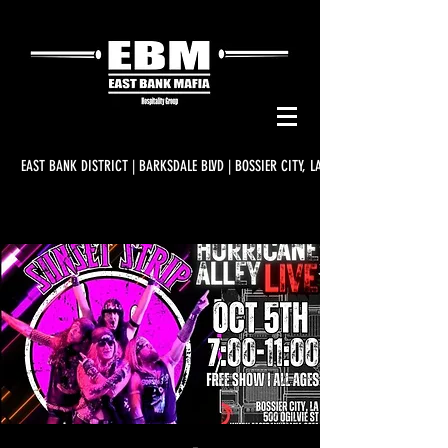
EAST BANK DISTRICT | BARKSDALE BLVD | BOSSIER CITY, LA