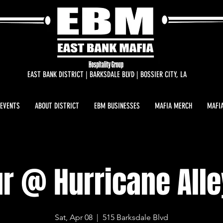
EAST BANK DISTRICT | BARKSDALE BLVD | BOSSIER CITY, LA
 EVENTS
ABOUT DISTRICT
EBM BUSINESSES
MAFIA MERCH
MAFIA
r @ Hurricane Alle
Sat, Apr 08
  |  
515 Barksdale Blvd