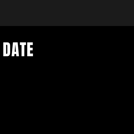
 DATE
- Exclusive Deal
e updates
sive deals
- Live Music Upd
 and FREE
- Festival Updat
- Loyalty Givea