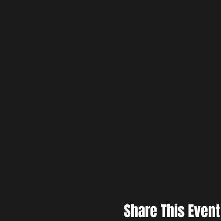
Share This Event