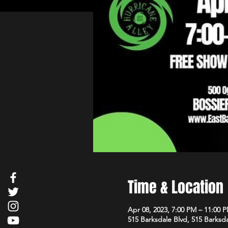
Time & Location
Apr 08, 2023, 7:00 PM – 11:00 
515 Barksdale Blvd, 515 Barksda