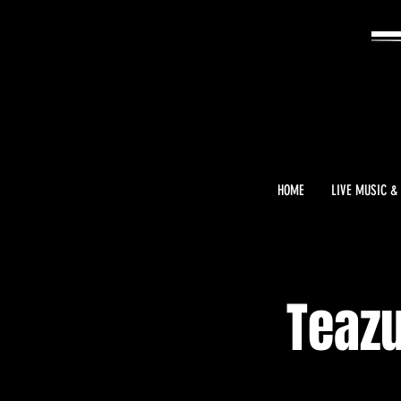
HOME
LIVE MUSIC &
Teazu