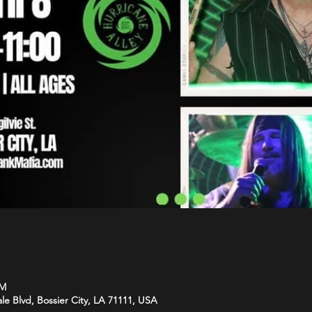
PM
le Blvd, Bossier City, LA 71111, USA