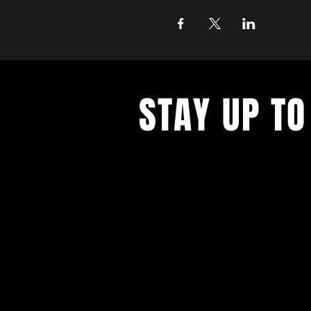
STAY UP TO
Join the East Bank Mafia to reciev
on East Bank events, recieve exclu
on food, drink, and axe throwing,
birthday and anniversary goodies.