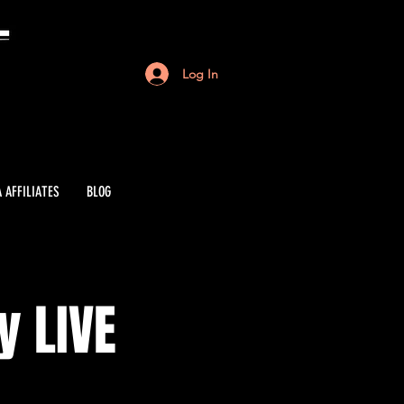
Log In
 AFFILIATES
BLOG
y LIVE