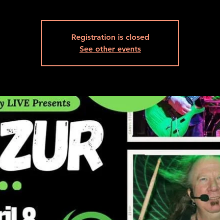
Registration is closed
See other events