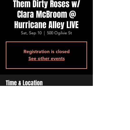
Them Dirty Roses w/
Clara McBroom @
Hurricane Alley LIVE
Sat, Sep 10
  |  
500 Ogilvie St
Registration is closed
See other events
Time & Location
Sep 10, 2022, 7:00 PM – 11:00 PM
500 Ogilvie St, 500 Ogilvie St, Bossier City,
LA 71111, USA