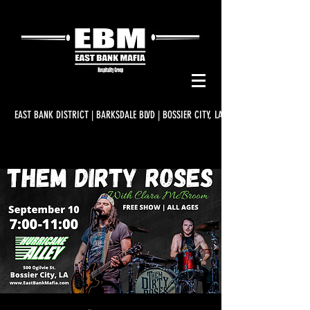
EAST BANK DISTRICT | BARKSDALE BLVD | BOSSIER CITY, LA