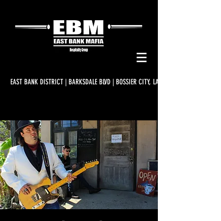
EAST BANK DISTRICT | BARKSDALE BLVD | BOSSIER CITY, LA