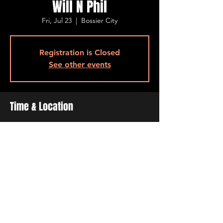
Will N Phil
Fri, Jul 23
  |  
Bossier City
Registration is Closed
See other events
Time & Location
Jul 23, 2021, 7:00 PM – 11:00 PM
Bossier City, 515 Barksdale Blvd, Bossier
City, LA 71111, USA
Share This Event